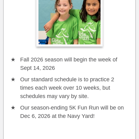
Fall 2026 season will begin the week of
Sept 14, 2026
Our standard schedule is to practice 2
times each week over 10 weeks, but
schedules may vary by site.
Our season-ending 5K Fun Run will be on
Dec 6, 2026 at the Navy Yard!