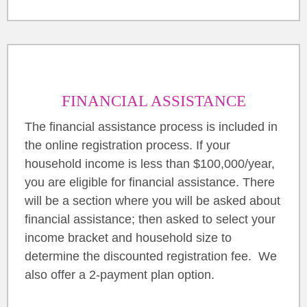
FINANCIAL ASSISTANCE
The financial assistance process is included in
the online registration process. If your
household income is less than $100,000/year,
you are eligible for financial assistance. There
will be a section where you will be asked about
financial assistance; then asked to select your
income bracket and household size to
determine the discounted registration fee. We
also offer a 2-payment plan option.