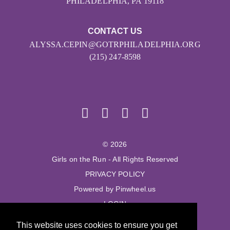
PHILADELPHIA, PA 19118
CONTACT US
ALYSSA.CEPIN@GOTRPHILADELPHIA.ORG
(215) 247-8598
© 2026
Girls on the Run - All Rights Reserved
PRIVACY POLICY
Powered by Pinwheel.us
LOGIN
This website uses cookies to ensure you get