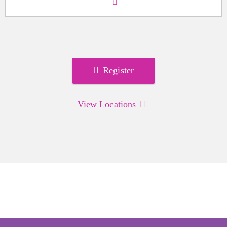
Register
View Locations