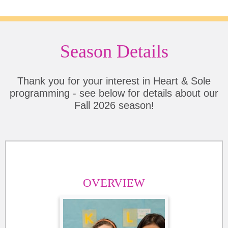
Season Details
Thank you for your interest in Heart & Sole
programming - see below for details about our
Fall 2026 season!
OVERVIEW