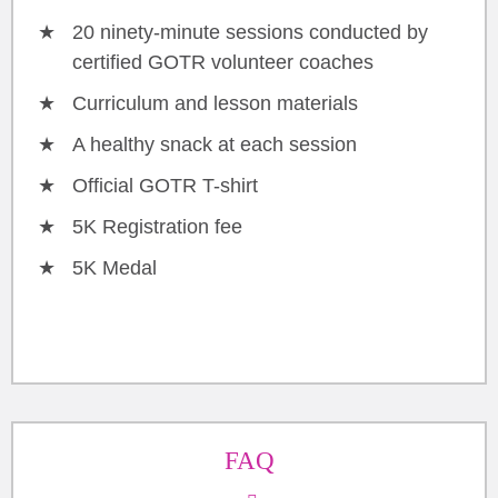
20 ninety-minute sessions conducted by
certified GOTR volunteer coaches
Curriculum and lesson materials
A healthy snack at each session
Official GOTR T-shirt
5K Registration fee
5K Medal
FAQ