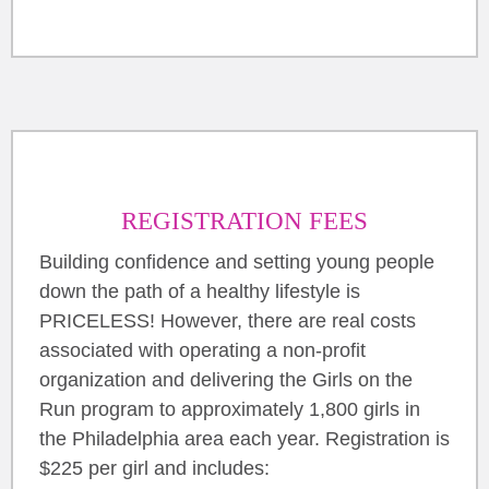
REGISTRATION FEES
Building confidence and setting young people
down the path of a healthy lifestyle is
PRICELESS! However, there are real costs
associated with operating a non-profit
organization and delivering the Girls on the
Run program to approximately 1,800 girls in
the Philadelphia area each year. Registration is
$225 per girl and includes: