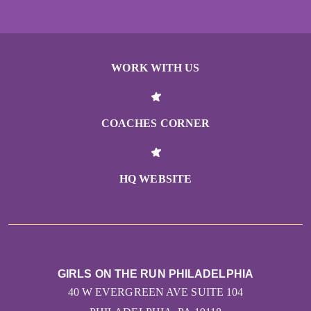
WORK WITH US
COACHES CORNER
HQ WEBSITE
GIRLS ON THE RUN PHILADELPHIA
40 W EVERGREEN AVE SUITE 104