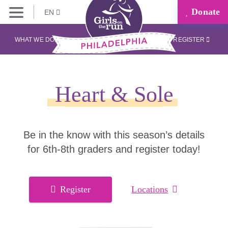
Donate
EN
WHAT WE DO
REGISTER
Heart & Sole
Be in the know with this season’s details
for 6th-8th graders and register today!
Register
Locations