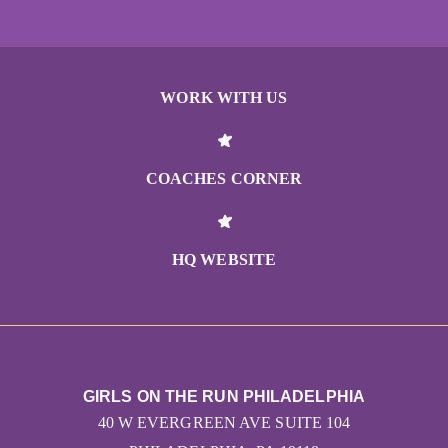
WORK WITH US
COACHES CORNER
HQ WEBSITE
GIRLS ON THE RUN PHILADELPHIA
40 W EVERGREEN AVE SUITE 104