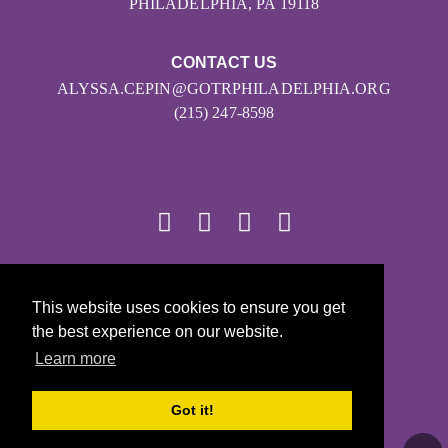
PHILADELPHIA, PA 19118
CONTACT US
ALYSSA.CEPIN@GOTRPHILADELPHIA.ORG
(215) 247-8598
© 2026
This website uses cookies to ensure you get
Girls on the Run - All Rights Reserved
the best experience on our website.
PRIVACY POLICY
Learn more
Powered by Pinwheel.us
LOGIN
Got it!