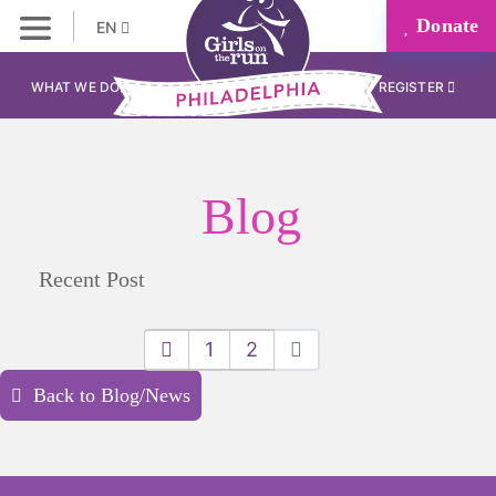
Donate
EN
WHAT WE DO
REGISTER
Blog
Recent Post
1
2
Back to Blog/News