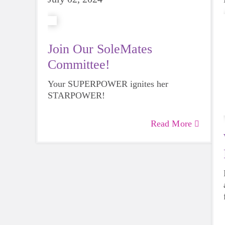
Join Our SoleMates
Committee!
Your SUPERPOWER ignites her
STARPOWER!
Read More