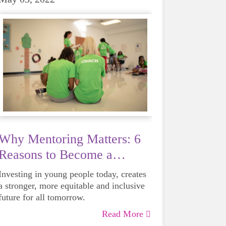
Why Mentoring Matters: 6
Reasons to Become a
Mentor
Investing in young people today, creates
a stronger, more equitable and inclusive
future for all tomorrow.
Read More