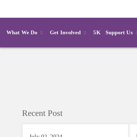
Login
What We Do
Get Involved
5K
Support Us
Recent Post
July 02, 2024