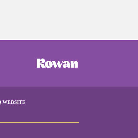
Q WEBSITE