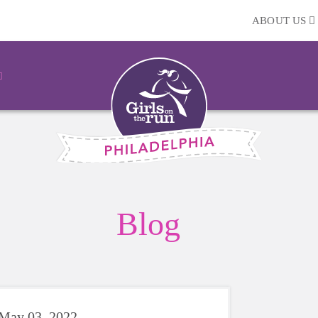
ABOUT US
Blog
May 03, 2022