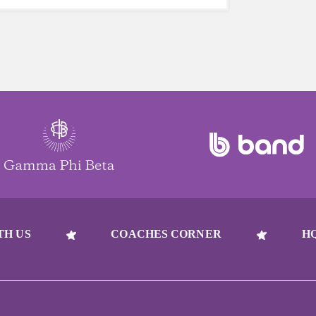
TH US
COACHES CORNER
H