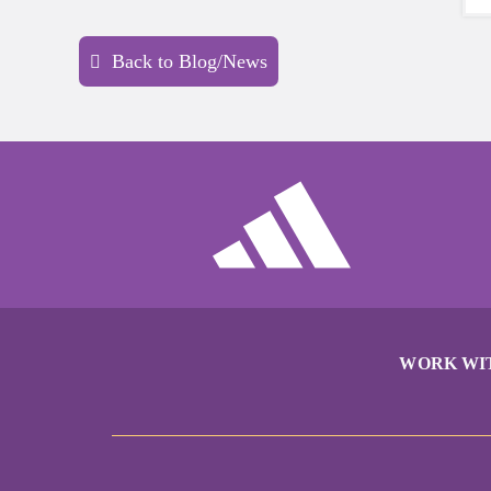
Back to Blog/News
WORK WI