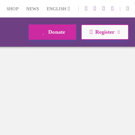
|
|
SHOP
NEWS
ENGLISH
Donate
Register