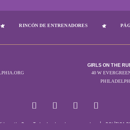
RINCÓN DE ENTRENADORES
PÁG
GIRLS ON THE RU
LPHIA.ORG
40 W EVERGREEN
PHILADELPHI
Girls on the Run - Todos los derechos reservados
|
POLÍTICA D