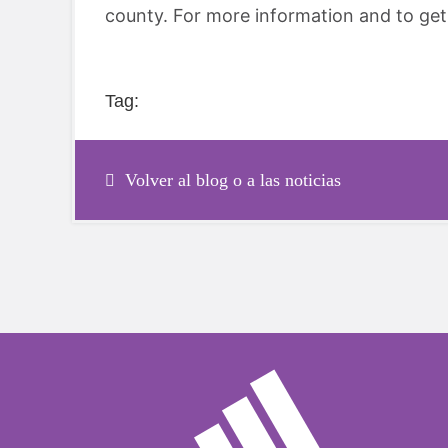
county. For more information and to get 
Tag:
Volver al blog o a las noticias