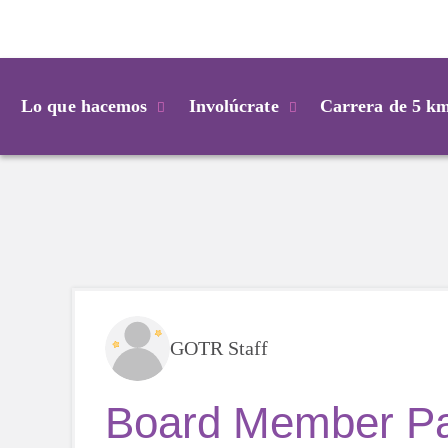
Login
Lo que hacemos
Involúcrate
Carrera de 5 k
GOTR Staff
Board Member Pay