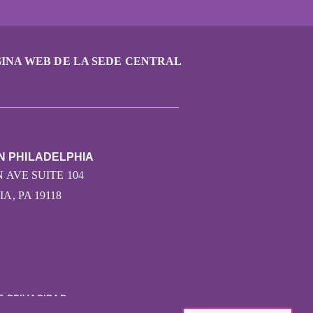
INA WEB DE LA SEDE CENTRAL
N PHILADELPHIA
 AVE SUITE 104
A, PA 19118
E PRIVACIDAD