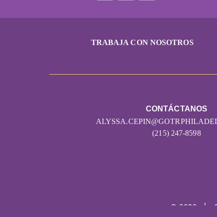
TRABAJA CON NOSOTROS
CONTÁCTANOS
ALYSSA.CEPIN@GOTRPHILADE
(215) 247-8598
© 2026
|