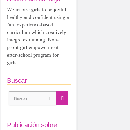
We inspire girls to be joyful,
healthy and confident using a
fun, experience-based
curriculum which creatively
integrates running. Non-
profit girl empowerment
after-school program for
girls.
Buscar
Buscar
Publicación sobre