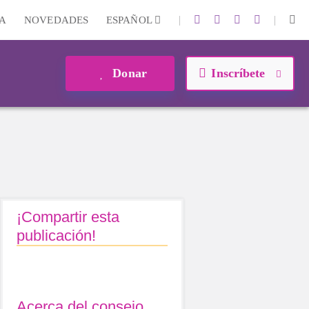
|
|
A
NOVEDADES
ESPAÑOL
Donar
Inscríbete
¡Compartir esta
publicación!
Acerca del consejo