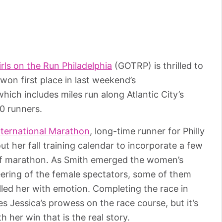
irls on the Run Philadelphia
(GOTRP) is thrilled to
on first place in last weekend’s
which includes miles run along Atlantic City’s
20 runners.
International Marathon
, long-time runner for Philly
ut her fall training calendar to incorporate a few
half marathon. As Smith emerged the women’s
eering of the female spectators, some of them
illed her with emotion. Completing the race in
ates Jessica’s prowess on the race course, but it’s
 her win that is the real story.