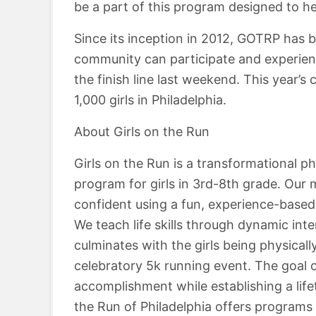
be a part of this program designed to hel
Since its inception in 2012, GOTRP has b
community can participate and experien
the finish line last weekend. This year’s 
1,000 girls in Philadelphia.
About Girls on the Run
Girls on the Run is a transformational p
program for girls in 3rd-8th grade. Our mi
confident using a fun, experience-based 
We teach life skills through dynamic in
culminates with the girls being physical
celebratory 5k running event. The goal 
accomplishment while establishing a lifet
the Run of Philadelphia offers programs