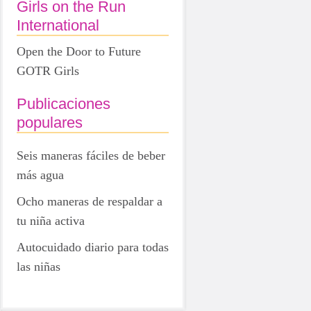
Girls on the Run
International
Open the Door to Future
GOTR Girls
Publicaciones
populares
Seis maneras fáciles de beber
más agua
Ocho maneras de respaldar a
tu niña activa
Autocuidado diario para todas
las niñas