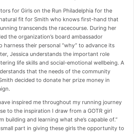
ors for Girls on the Run Philadelphia for the
natural fit for Smith who knows first-hand that
running transcends the racecourse. During her
ed the organization’s board ambassador
harness their personal “why” to advance its
ter, Jessica understands the important role
ring life skills and social-emotional wellbeing. A
 understands that the needs of the community
Smith decided to donate her prize money in
ign.
ave inspired me throughout my running journey
e to the inspiration I draw from a GOTR girl
am building and learning what she’s capable of.”
 small part in giving these girls the opportunity to