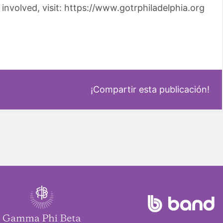
involved, visit: https://www.gotrphiladelphia.org
¡Compartir esta publicación!