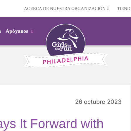
ACERCA DE NUESTRA ORGANIZACIÓN
TIEND
m
Apóyanos
26 octubre 2023
s It Forward with