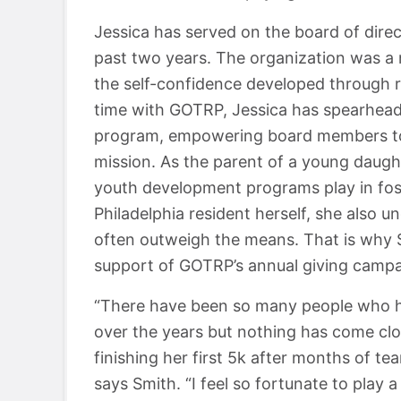
Jessica has served on the board of direct
past two years. The organization was a 
the self-confidence developed through 
time with GOTRP, Jessica has spearhead
program, empowering board members to 
mission. As the parent of a young daugh
youth development programs play in foste
Philadelphia resident herself, she also
often outweigh the means. That is why 
support of GOTRP’s annual giving campa
“There have been so many people who h
over the years but nothing has come clos
finishing her first 5k after months of te
says Smith. “I feel so fortunate to play a