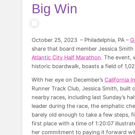
Big Win
October 25, 2023 – Philadelphia, PA –
G
share that board member Jessica Smith w
Atlantic City Half Marathon
. The event, 
historic boardwalk, boasts a field of 1,0
With her eye on December’s
California 
Runner Track Club, Jessica Smith, built o
nearby races, including last Sunday’s 
leader during the race, the emphatic ch
barely old enough to take a few steps, f
first place with a time of 1:20:07 illustr
her commitment to paying it forward with