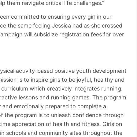
p them navigate critical life challenges.”
een committed to ensuring every girl in our
ce the same feeling Jessica had as she crossed
campaign will subsidize registration fees for over
hysical activity-based positive youth development
ssion is to inspire girls to be joyful, healthy and
curriculum which creatively integrates running.
teractive lessons and running games. The program
ly and emotionally prepared to complete a
of the program is to unleash confidence through
ime appreciation of health and fitness. Girls on
 in schools and community sites throughout the