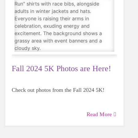
Fall 2024 5K Photos are Here!
Check out photos from the Fall 2024 5K!
Read More