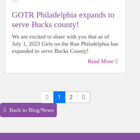
GOTR Philadelphia expands to
serve Bucks county!
We are excited to share with you that as of
July 1, 2023 Girls on the Run Philadelphia has
expanded to serve Bucks County!
Read More
1
2
Back to Blog/News