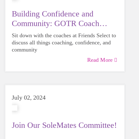
Building Confidence and
Community: GOTR Coach
Feature
Sit down with the coaches at Friends Select to
discuss all things coaching, confidence, and
community
Read More
July 02, 2024
Join Our SoleMates Committee!