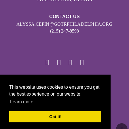
CONTACT US
ALYSSA.CEPIN@GOTRPHILADELPHIA.ORG
(215) 247-8598
© 2026
This website uses cookies to ensure you get
Girls on the Run - All Rights Reserved
the best experience on our website.
PRIVACY POLICY
Learn more
Powered by Pinwheel.us
LOGIN
Got it!