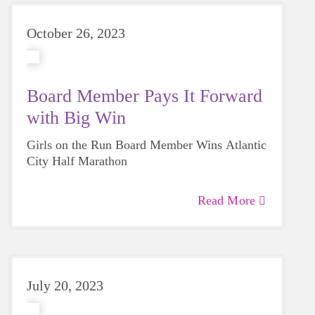
October 26, 2023
Board Member Pays It Forward
with Big Win
Girls on the Run Board Member Wins Atlantic
City Half Marathon
Read More
July 20, 2023