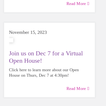
Read More
November 15, 2023
Join us on Dec 7 for a Virtual
Open House!
Click here to learn more about our Open
House on Thurs, Dec 7 at 4:30pm!
Read More