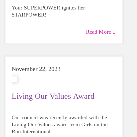
Your SUPERPOWER ignites her
STARPOWER!
Read More
November 22, 2023
Living Our Values Award
Our council was recently awarded with the
Living Our Values award from Girls on the
Run International.