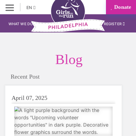
Donate
EN
WHAT WE DO
REGISTER
Blog
Recent Post
April 07, 2025