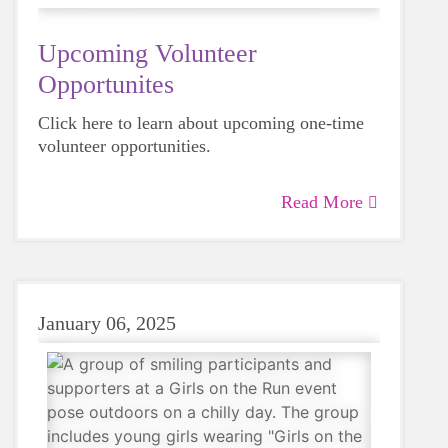
Upcoming Volunteer
Opportunites
Click here to learn about upcoming one-time
volunteer opportunities.
Read More
January 06, 2025