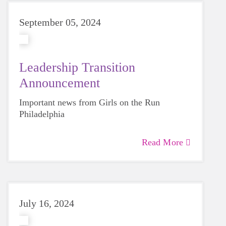
September 05, 2024
Leadership Transition
Announcement
Important news from Girls on the Run
Philadelphia
Read More
July 16, 2024