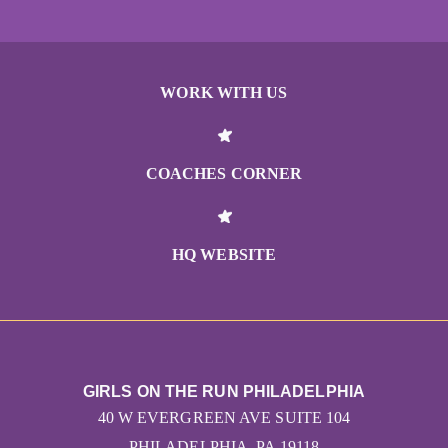
WORK WITH US
COACHES CORNER
HQ WEBSITE
GIRLS ON THE RUN PHILADELPHIA
40 W EVERGREEN AVE SUITE 104
PHILADELPHIA, PA 19118