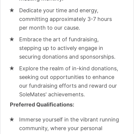
Dedicate your time and energy,
committing approximately 3-7 hours
per month to our cause.
Embrace the art of fundraising,
stepping up to actively engage in
securing donations and sponsorships.
Explore the realm of in-kind donations,
seeking out opportunities to enhance
our fundraising efforts and reward our
SoleMates' achievements.
Preferred Qualifications:
Immerse yourself in the vibrant running
community, where your personal