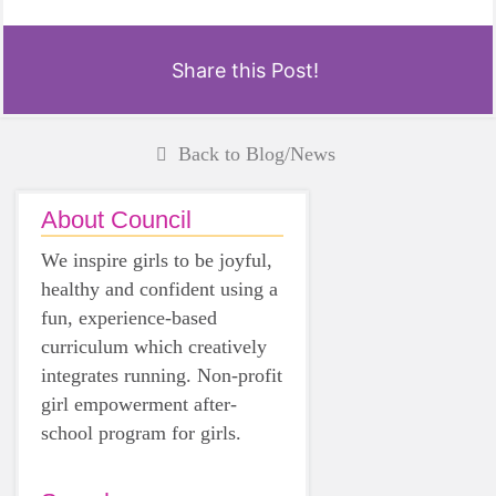
Share this Post!
Back to Blog/News
About Council
We inspire girls to be joyful,
healthy and confident using a
fun, experience-based
curriculum which creatively
integrates running. Non-profit
girl empowerment after-
school program for girls.