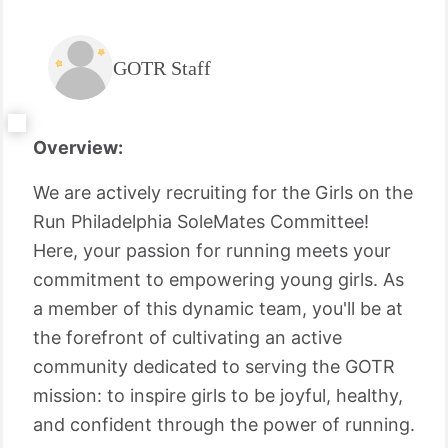
GOTR Staff
Overview:
We are actively recruiting for the Girls on the
Run Philadelphia SoleMates Committee!
Here, your passion for running meets your
commitment to empowering young girls. As
a member of this dynamic team, you'll be at
the forefront of cultivating an active
community dedicated to serving the GOTR
mission: to inspire girls to be joyful, healthy,
and confident through the power of running.