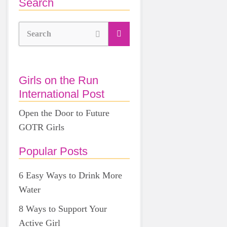
Search
Search
Girls on the Run
International Post
Open the Door to Future
GOTR Girls
Popular Posts
6 Easy Ways to Drink More
Water
8 Ways to Support Your
Active Girl