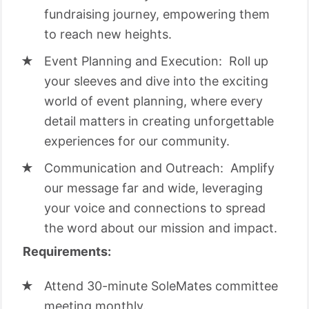
fundraising journey, empowering them
to reach new heights.
Event Planning and Execution: Roll up
your sleeves and dive into the exciting
world of event planning, where every
detail matters in creating unforgettable
experiences for our community.
Communication and Outreach: Amplify
our message far and wide, leveraging
your voice and connections to spread
the word about our mission and impact.
Requirements:
Attend 30-minute SoleMates committee
meeting monthly.