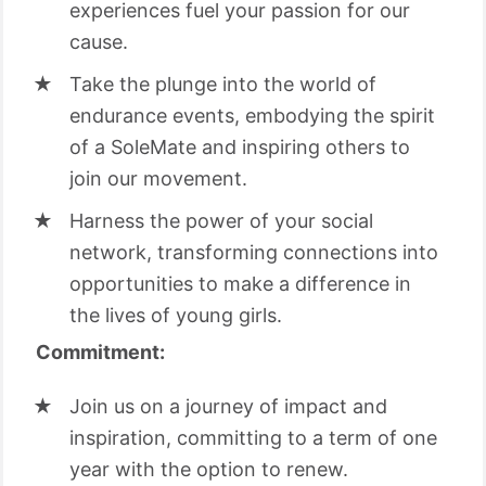
experiences fuel your passion for our
cause.
Take the plunge into the world of
endurance events, embodying the spirit
of a SoleMate and inspiring others to
join our movement.
Harness the power of your social
network, transforming connections into
opportunities to make a difference in
the lives of young girls.
Commitment:
Join us on a journey of impact and
inspiration, committing to a term of one
year with the option to renew.