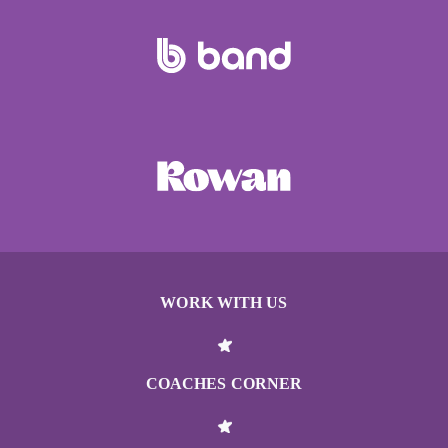
WORK WITH US
COACHES CORNER