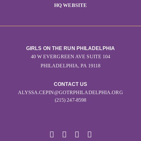
HQ WEBSITE
GIRLS ON THE RUN PHILADELPHIA
40 W EVERGREEN AVE SUITE 104
PHILADELPHIA, PA 19118
CONTACT US
ALYSSA.CEPIN@GOTRPHILADELPHIA.ORG
(215) 247-8598