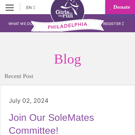
Donate
EN
WHAT WE DO
REGISTER
Blog
Recent Post
July 02, 2024
Join Our SoleMates
Committee!