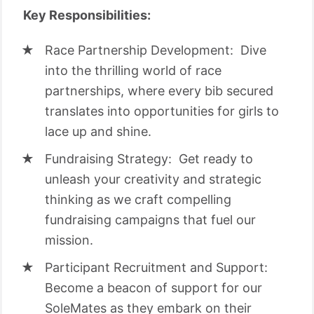
Key Responsibilities:
Race Partnership Development: Dive
into the thrilling world of race
partnerships, where every bib secured
translates into opportunities for girls to
lace up and shine.
Fundraising Strategy: Get ready to
unleash your creativity and strategic
thinking as we craft compelling
fundraising campaigns that fuel our
mission.
Participant Recruitment and Support:
Become a beacon of support for our
SoleMates as they embark on their