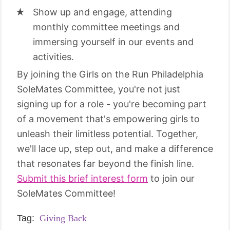
Show up and engage, attending
monthly committee meetings and
immersing yourself in our events and
activities.
By joining the Girls on the Run Philadelphia
SoleMates Committee, you're not just
signing up for a role - you're becoming part
of a movement that's empowering girls to
unleash their limitless potential. Together,
we'll lace up, step out, and make a difference
that resonates far beyond the finish line.
Submit this brief interest form
to join our
SoleMates Committee!
Tag:
Giving Back