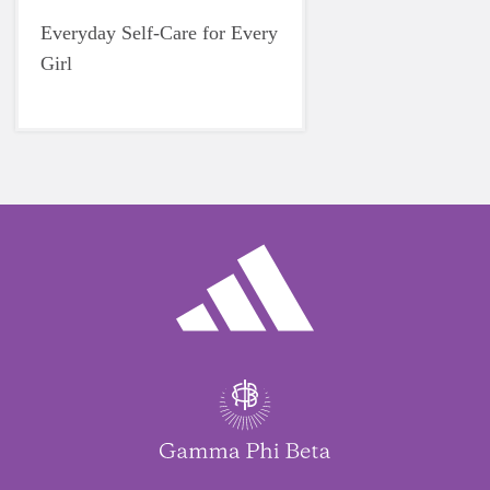
Everyday Self-Care for Every
Girl