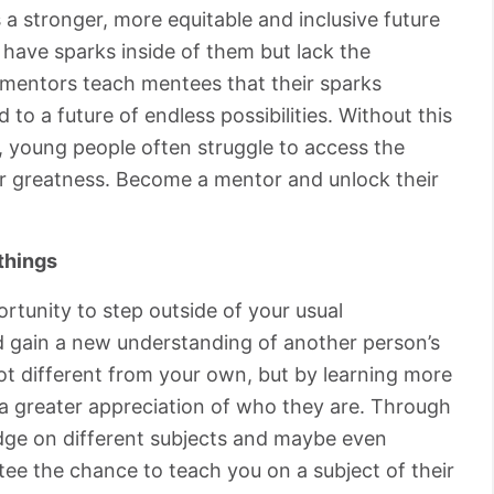
 a stronger, more equitable and inclusive future
have sparks inside of them but lack the
at mentors teach mentees that their sparks
 to a future of endless possibilities. Without this
 young people often struggle to access the
or greatness. Become a mentor and unlock their
things
rtunity to step outside of your usual
nd gain a new understanding of another person’s
lot different from your own, but by learning more
 a greater appreciation of who they are. Through
edge on different subjects and maybe even
tee the chance to teach you on a subject of their