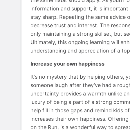
the same habit should apply. As youth lo
information and support, it is importan
stay sharp. Repeating the same advice on
decrease trust and interest. The responsi
only maintaining a strong skillset, but s
Ultimately, this ongoing learning will enh
understanding and appreciation of a top
Increase your own happiness
It’s no mystery that by helping others, 
someone laugh after they’ve had a roug
uncertainty provides a warmth unlike a
luxury of being a part of a strong commun
help fill in those gaps and remind kids of
increases their own happiness. Offering 
on the Run, is a wonderful way to sprea