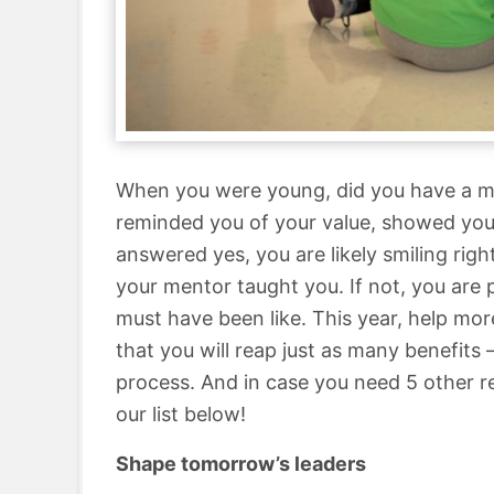
When you were young, did you have a m
reminded you of your value, showed you 
answered yes, you are likely smiling ri
your mentor taught you. If not, you are
must have been like. This year, help more
that you will reap just as many benefits 
process. And in case you need 5 other 
our list below!
Shape tomorrow’s leaders