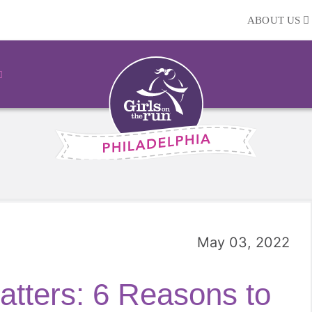
ABOUT US
May 03, 2022
tters: 6 Reasons to