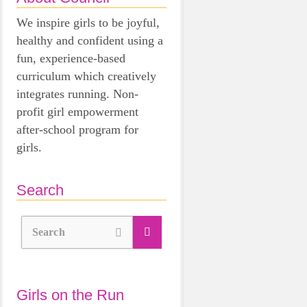
We inspire girls to be joyful,
healthy and confident using a
fun, experience-based
curriculum which creatively
integrates running. Non-
profit girl empowerment
after-school program for
girls.
Search
Search
Girls on the Run