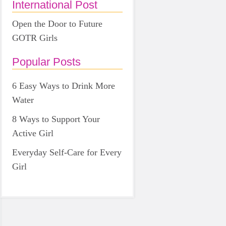
International Post
Open the Door to Future
GOTR Girls
Popular Posts
6 Easy Ways to Drink More
Water
8 Ways to Support Your
Active Girl
Everyday Self-Care for Every
Girl