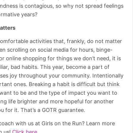
Kindness is contagious, so why not spread feelings
ormative years?
atters
comfortable activities that, frankly, do not matter
n scrolling on social media for hours, binge-
 online shopping for things we don’t need, it is
miliar, bad habits. This year, become a part of
ses joy throughout your community. Intentionally
tant ones. Breaking a habit is difficult but think
 want to be and the type of impact you want to
ing life brighter and more hopeful for another
u for it. That’s a GOTR guarantee.
oach with us at Girls on the Run? Learn more
h us!
Click here.