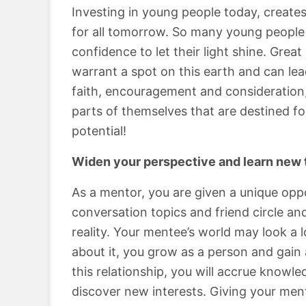
Investing in young people today, creates
for all tomorrow. So many young people 
confidence to let their light shine. Gre
warrant a spot on this earth and can lead
faith, encouragement and consideration,
parts of themselves that are destined f
potential!
Widen your perspective and learn new 
As a mentor, you are given a unique oppo
conversation topics and friend circle a
reality. Your mentee’s world may look a 
about it, you grow as a person and gain
this relationship, you will accrue knowl
discover new interests. Giving your men