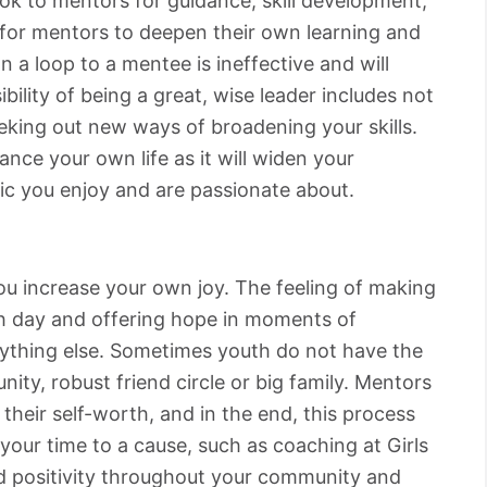
ok to mentors for guidance, skill development,
t for mentors to deepen their own learning and
 a loop to a mentee is ineffective and will
bility of being a great, wise leader includes not
eeking out new ways of broadening your skills.
ance your own life as it will widen your
ic you enjoy and are passionate about.
you increase your own joy. The feeling of making
h day and offering hope in moments of
nything else. Sometimes youth do not have the
ity, robust friend circle or big family. Mentors
 their self-worth, and in the end, this process
your time to a cause, such as coaching at Girls
d positivity throughout your community and