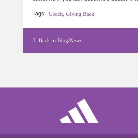
Tags:
Coach,
Giving Back
Back to Blog/News