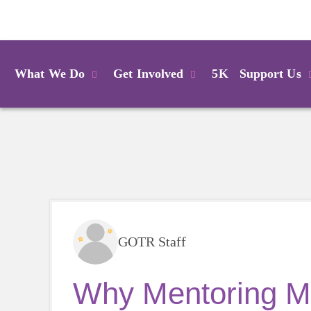
Login
What We Do
Get Involved
5K
Support Us
GOTR Staff
Why Mentoring Ma