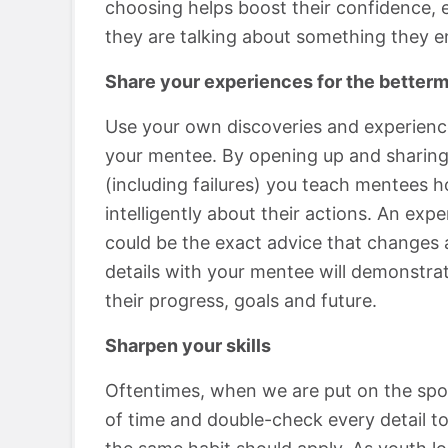
choosing helps boost their confidence, e
they are talking about something they en
Share your experiences for the betterm
Use your own discoveries and experience
your mentee. By opening up and sharing
(including failures) you teach mentees h
intelligently about their actions. An ex
could be the exact advice that changes a
details with your mentee will demonstrat
their progress, goals and future.
Sharpen your skills
Oftentimes, when we are put on the spot
of time and double-check every detail to