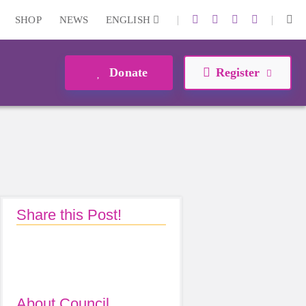
|
|
SHOP
NEWS
ENGLISH
Donate
Register
Share this Post!
About Council