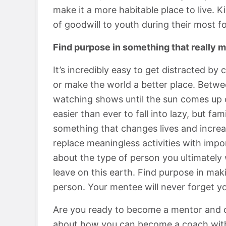
make it a more habitable place to live. 
of goodwill to youth during their most f
Find purpose in something that really m
It’s incredibly easy to get distracted by 
or make the world a better place. Betwee
watching shows until the sun comes up or
easier than ever to fall into lazy, but fa
something that changes lives and increa
replace meaningless activities with impor
about the type of person you ultimately
leave on this earth. Find purpose in mak
person. Your mentee will never forget yo
Are you ready to become a mentor and c
about how you can become a coach wit