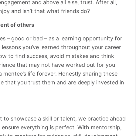
ngagement and above all else, trust. After all,
joy and isn’t that what friends do?
ent of others
s – good or bad – as a learning opportunity for
 lessons you’ve learned throughout your career
ow to find success, avoid mistakes and think
perience that may not have worked out for you
 mentee’s life forever. Honestly sharing these
e that you trust them and are deeply invested in
 to showcase a skill or talent, we practice ahead
 ensure everything is perfect. With mentorship,