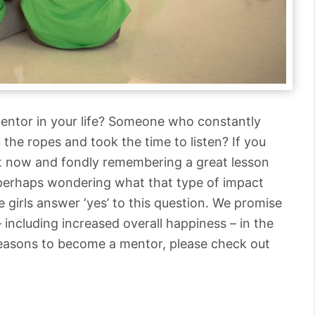
entor in your life? Someone who constantly
the ropes and took the time to listen? If you
ght now and fondly remembering a great lesson
 perhaps wondering what that type of impact
 girls answer ‘yes’ to this question. We promise
– including increased overall happiness – in the
reasons to become a mentor, please check out