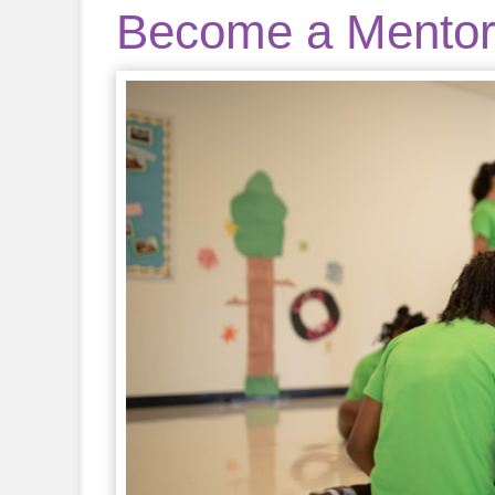
Become a Mento