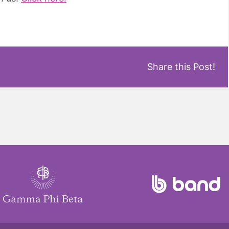
Share this Post!