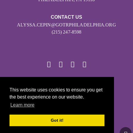
CONTACT US
ALYSSA.CEPIN@GOTRPHILADELPHIA.ORG
(215) 247-8598
© 2026
This website uses cookies to ensure you get
Girls on the Run - All Rights Reserved
the best experience on our website.
PRIVACY POLICY
Learn more
Powered by Pinwheel.us
LOGIN
Got it!