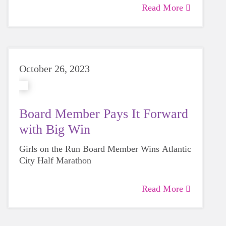
Read More
October 26, 2023
Board Member Pays It Forward
with Big Win
Girls on the Run Board Member Wins Atlantic
City Half Marathon
Read More