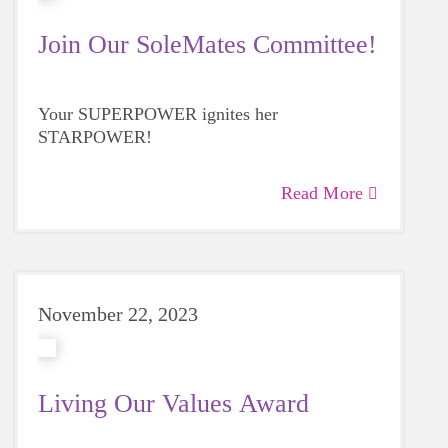
Join Our SoleMates Committee!
Your SUPERPOWER ignites her
STARPOWER!
Read More
November 22, 2023
Living Our Values Award