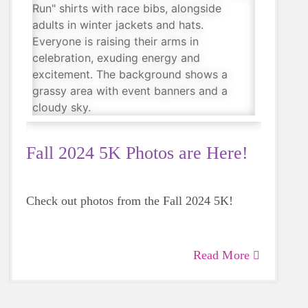
Fall 2024 5K Photos are Here!
Check out photos from the Fall 2024 5K!
Read More