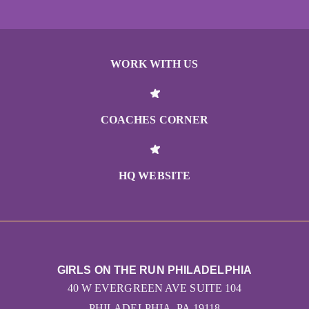
WORK WITH US
COACHES CORNER
HQ WEBSITE
GIRLS ON THE RUN PHILADELPHIA
40 W EVERGREEN AVE SUITE 104
PHILADELPHIA, PA 19118