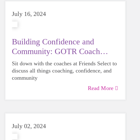
July 16, 2024
Building Confidence and
Community: GOTR Coach
Feature
Sit down with the coaches at Friends Select to
discuss all things coaching, confidence, and
community
Read More
July 02, 2024