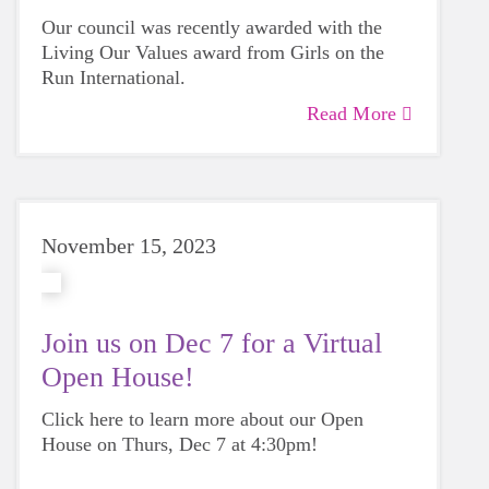
Our council was recently awarded with the
Living Our Values award from Girls on the
Run International.
Read More
November 15, 2023
Join us on Dec 7 for a Virtual
Open House!
Click here to learn more about our Open
House on Thurs, Dec 7 at 4:30pm!