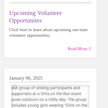
Upcoming Volunteer
Opportunites
Click here to learn about upcoming one-time
volunteer opportunities.
Read More
January 06, 2025