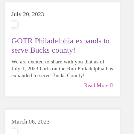
July 20, 2023
GOTR Philadelphia expands to
serve Bucks county!
We are excited to share with you that as of
July 1, 2023 Girls on the Run Philadelphia has
expanded to serve Bucks County!
Read More
March 06, 2023