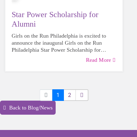
Star Power Scholarship for
Alumni
Girls on the Run Philadelphia is excited to
announce the inaugural Girls on the Run
Philadelphia Star Power Scholarship for
Alumni. This award will be given to a Girls on
Read More
the Run Philadelphia alumnus of distinction
who exemplifies the core values and vision of
Girls on the Run. This award is in the form of
a $2,000 scholarship to be used for continued
learning and self-development.
1
2
Back to Blog/News