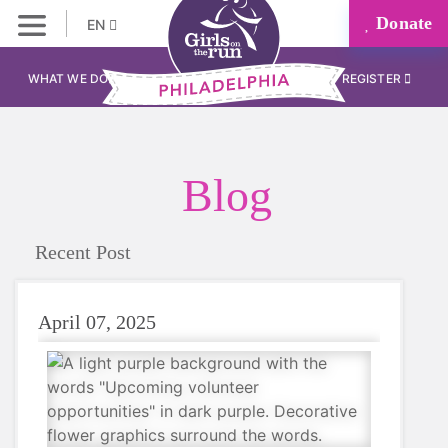
Donate
EN
WHAT WE DO
REGISTER
Blog
Recent Post
April 07, 2025