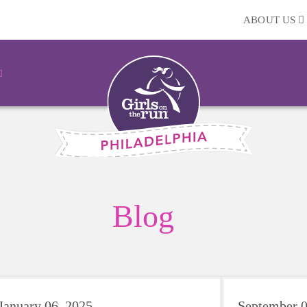
ABOUT US
Blog
January 06, 2025
September 0