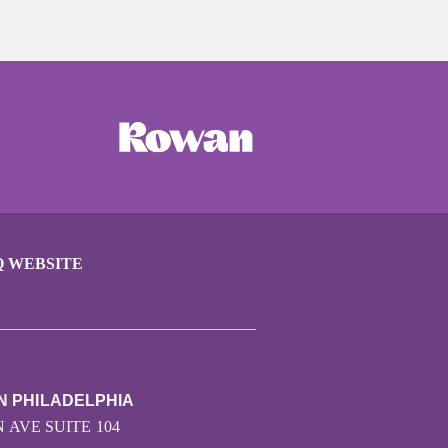
Q WEBSITE
N PHILADELPHIA
 AVE SUITE 104