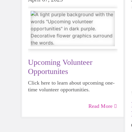
Upcoming Volunteer
Opportunites
Click here to learn about upcoming one-
time volunteer opportunities.
Read More