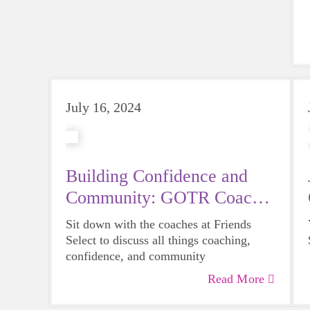
July 16, 2024
Building Confidence and
Community: GOTR Coach
Feature
Sit down with the coaches at Friends
Select to discuss all things coaching,
confidence, and community
Read More