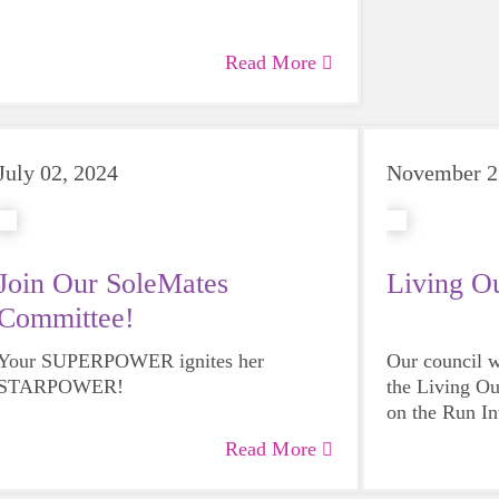
Read More
July 02, 2024
November 2
Join Our SoleMates
Living O
Committee!
Your SUPERPOWER ignites her
Our council w
STARPOWER!
the Living Ou
on the Run In
Read More