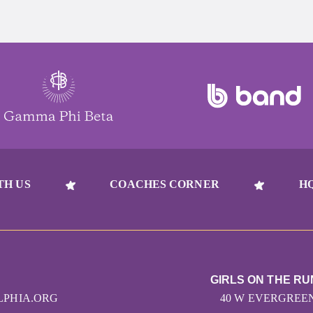
TH US
COACHES CORNER
H
GIRLS ON THE RU
LPHIA.ORG
40 W EVERGREEN