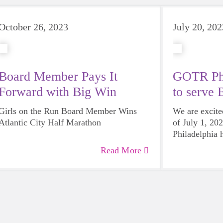
October 26, 2023
July 20, 202
Board Member Pays It
GOTR Phi
Forward with Big Win
to serve 
Girls on the Run Board Member Wins
We are excite
Atlantic City Half Marathon
of July 1, 20
Philadelphia 
Bucks County
Read More