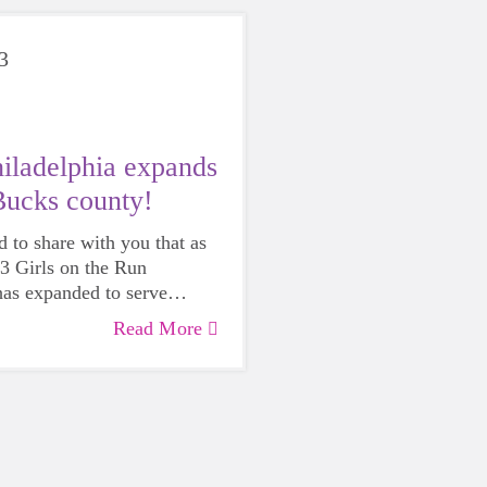
3
ladelphia expands
Bucks county!
d to share with you that as
23 Girls on the Run
has expanded to serve
!
Read More