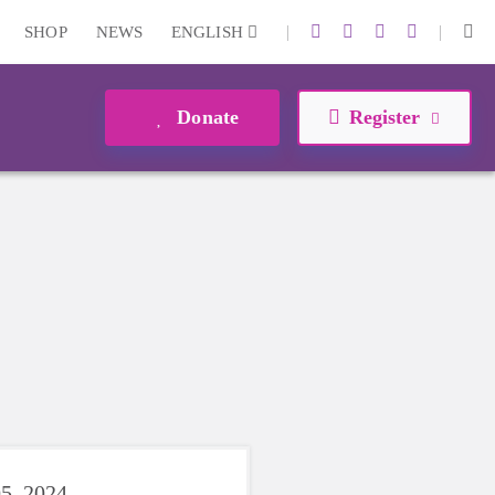
|
|
SHOP
NEWS
ENGLISH
Donate
Register
5, 2024