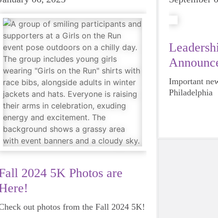
Leadershi
Announc
Important new
Philadelphia
Fall 2024 5K Photos are
Here!
Check out photos from the Fall 2024 5K!