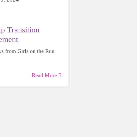
p Transition
ement
s from Girls on the Run
Read More