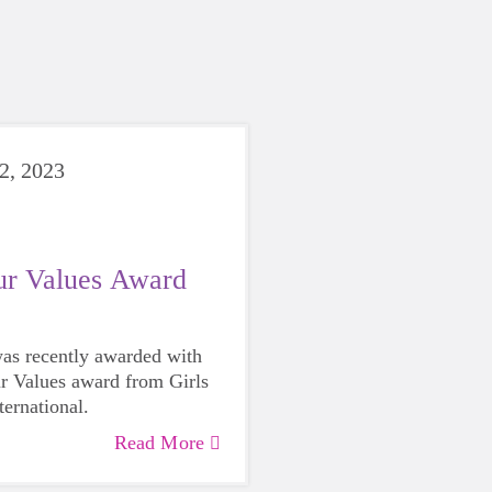
2, 2023
ur Values Award
as recently awarded with
r Values award from Girls
ternational.
Read More