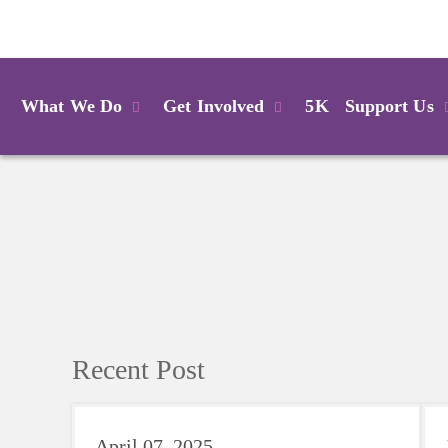
Login
What We Do
Get Involved
5K
Support Us
Recent Post
April 07, 2025