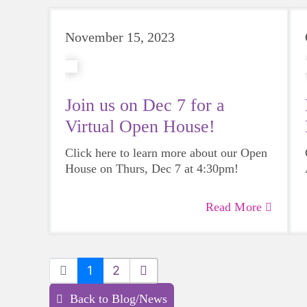
November 15, 2023
Join us on Dec 7 for a
Virtual Open House!
Click here to learn more about our Open
House on Thurs, Dec 7 at 4:30pm!
Read More
1
2
Back to Blog/News