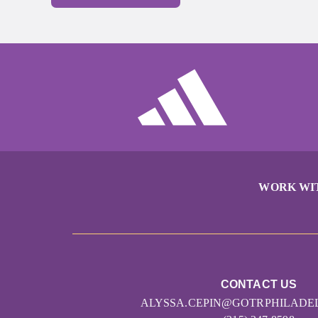
WORK WI
CONTACT US
ALYSSA.CEPIN@GOTRPHILADE