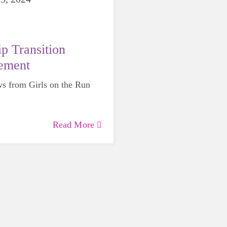
p Transition
ement
s from Girls on the Run
Read More