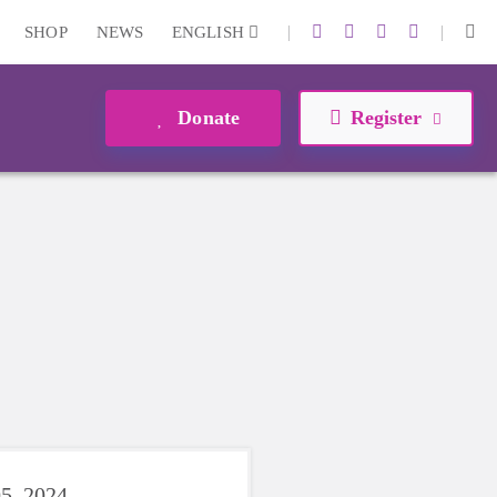
|
|
SHOP
NEWS
ENGLISH
Donate
Register
5, 2024