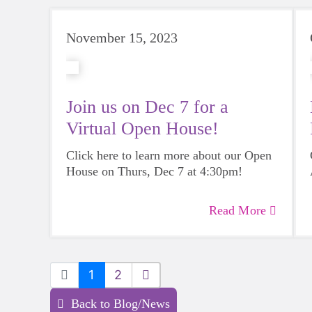
November 15, 2023
Join us on Dec 7 for a
Virtual Open House!
Click here to learn more about our Open
House on Thurs, Dec 7 at 4:30pm!
Read More
1
2
Back to Blog/News