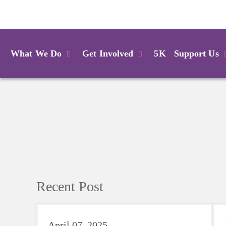
Login
What We Do
Get Involved
5K
Support Us
Recent Post
April 07, 2025