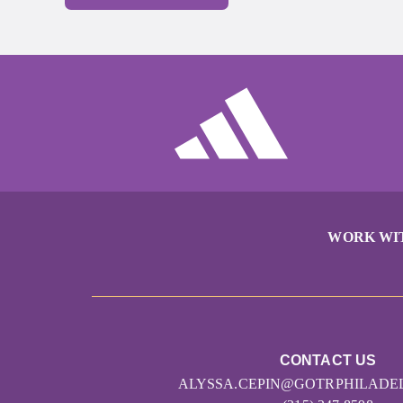
WORK WI
CONTACT US
ALYSSA.CEPIN@GOTRPHILADE