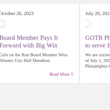
October 26, 2023
July 20, 202
Board Member Pays It
GOTR Phi
Forward with Big Win
to serve 
Girls on the Run Board Member Wins
We are excite
Atlantic City Half Marathon
of July 1, 20
Philadelphia 
Bucks County
Read More