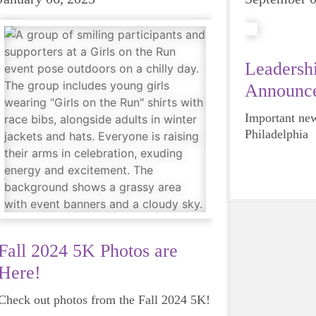
Leadershi
Announc
Important new
Philadelphia
Fall 2024 5K Photos are
Here!
Check out photos from the Fall 2024 5K!