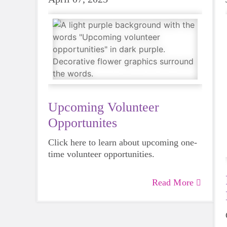
Upcoming Volunteer
Opportunites
Click here to learn about upcoming one-
time volunteer opportunities.
Read More