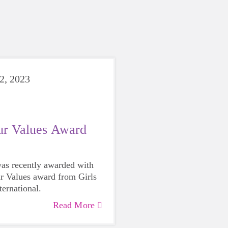
2, 2023
ur Values Award
as recently awarded with
r Values award from Girls
ternational.
Read More