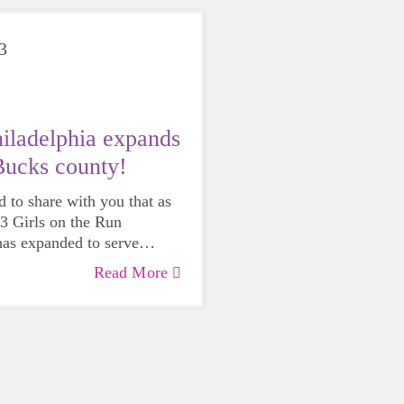
3
ladelphia expands
Bucks county!
d to share with you that as
23 Girls on the Run
has expanded to serve
!
Read More