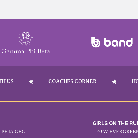
TH US
COACHES CORNER
H
GIRLS ON THE RU
LPHIA.ORG
40 W EVERGREEN