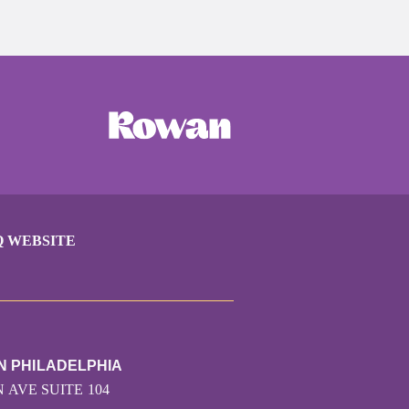
Q WEBSITE
N PHILADELPHIA
 AVE SUITE 104