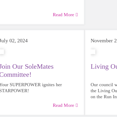
Read More
July 02, 2024
November 2
Join Our SoleMates
Living O
Committee!
Your SUPERPOWER ignites her
Our council w
STARPOWER!
the Living Ou
on the Run In
Read More