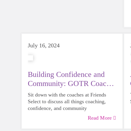
July 16, 2024
Building Confidence and
Community: GOTR Coach
Feature
Sit down with the coaches at Friends
Select to discuss all things coaching,
confidence, and community
Read More