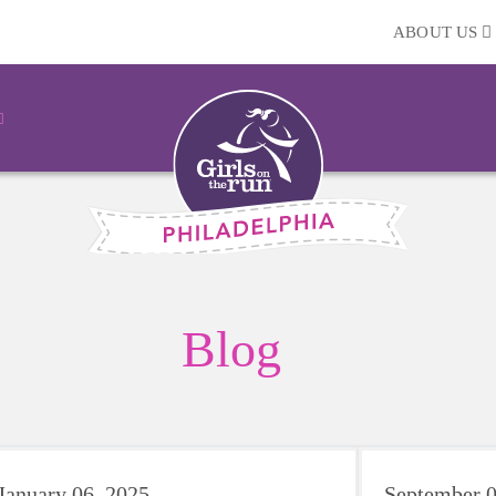
ABOUT US
Blog
January 06, 2025
September 0